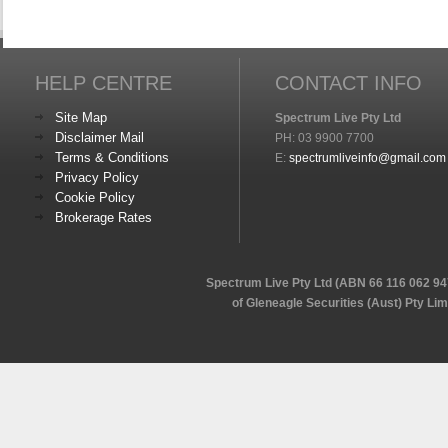
HELP CENTRE
CONTACT INFO
Site Map
Spectrum Live Pty Ltd
Disclaimer Mail
PH: 03 9900 7700
Terms & Conditions
E:
spectrumliveinfo@gmail.com
Privacy Policy
Cookie Policy
Brokerage Rates
Spectrum Live Pty Ltd (ABN 66 116 062 94
of Gleneagle Securities (Aust) Pty Li