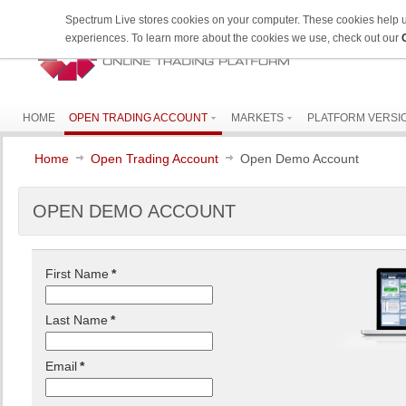
Spectrum Live stores cookies on your computer. These cookies help 
experiences. To learn more about the cookies we use, check out our
HOME
OPEN TRADING ACCOUNT
MARKETS
PLATFORM VERSI
Home
Open Trading Account
Open Demo Account
OPEN DEMO ACCOUNT
First Name
*
Last Name
*
Email
*