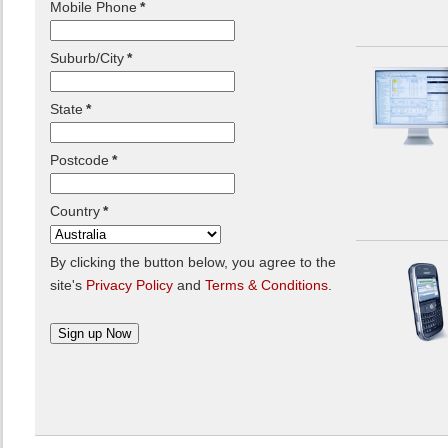
Mobile Phone
*
Suburb/City
*
State
*
Postcode
*
Country
*
By clicking the button below, you agree to the
site's
Privacy Policy
and
Terms & Conditions
.