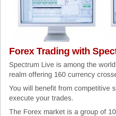
Forex Trading with Spec
Spectrum Live is among the world's
realm offering 160 currency crosse
You will benefit from competitive
execute your trades.
The Forex market is a group of 100