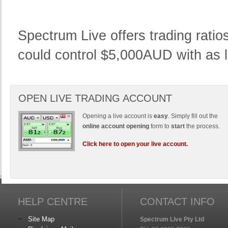
Spectrum Live offers trading rati
could control $5,000AUD with as li
OPEN LIVE TRADING ACCOUNT
Opening a live account is
easy
. Simply fill out the
online account opening
form to
start
the process.
Click here to open your live account.
HELP CENTRE
CONTACT INFO
Site Map
Spectrum Live Pty Ltd