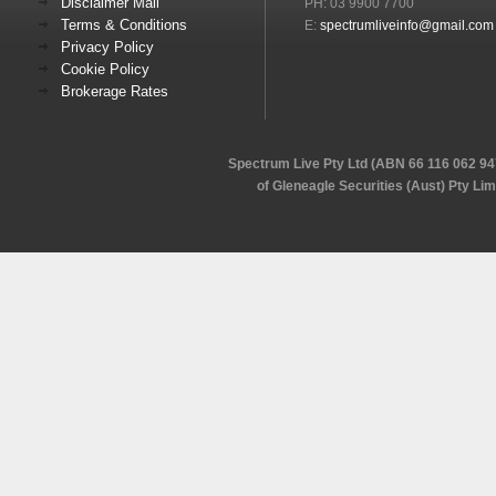
Disclaimer Mail
PH: 03 9900 7700
Terms & Conditions
E:
spectrumliveinfo@gmail.com
Privacy Policy
Cookie Policy
Brokerage Rates
Spectrum Live Pty Ltd (ABN 66 116 062 94
of Gleneagle Securities (Aust) Pty Li