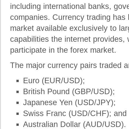
including international banks, go
companies. Currency trading has b
market available exclusively to la
capabilities the internet provides,
participate in the forex market.
The major currency pairs traded a
Euro (EUR/USD);
British Pound (GBP/USD);
Japanese Yen (USD/JPY);
Swiss Franc (USD/CHF); and
Australian Dollar (AUD/USD).