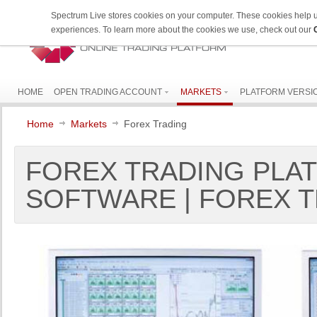
Spectrum Live stores cookies on your computer. These cookies help 
experiences. To learn more about the cookies we use, check out our
HOME
OPEN TRADING ACCOUNT
MARKETS
PLATFORM VERSI
Home
Markets
Forex Trading
FOREX TRADING PLAT
SOFTWARE | FOREX T